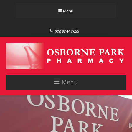
Menu
(08) 9344 3655
Menu