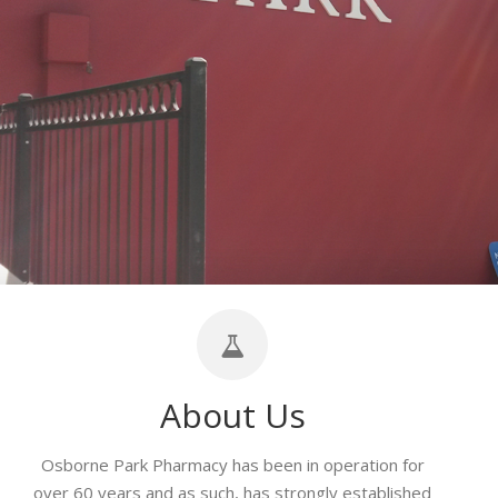
About Us
Osborne Park Pharmacy has been in operation for
over 60 years and as such, has strongly established