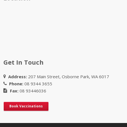
Get In Touch
Address:
207 Main Street, Osborne Park, WA 6017
Phone:
08 9344 3655
Fax:
08 93446036
Book Vaccinations