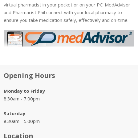
virtual pharmacist in your pocket or on your PC. MedAdvisor
and Pharmacist Phil connect with your local pharmacy to
ensure you take medication safely, effectively and on-time.
Opening Hours
Monday to Friday
8.30am - 7.00pm
Saturday
8.30am - 5.00pm
Location