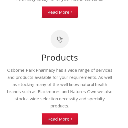
Read More
Products
Osborne Park Pharmacy has a wide range of services
and products available for your requirements. As well
as stocking many of the well know natural health
brands such as Blackmores and Natures Own we also
stock a wide selection necessity and specialty
products.
Read More