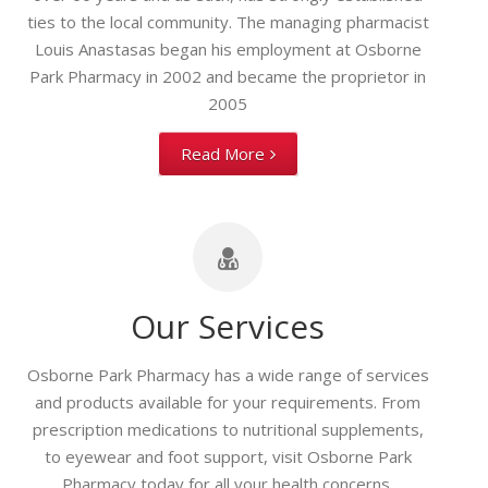
ties to the local community. The managing pharmacist
Louis Anastasas began his employment at Osborne
Park Pharmacy in 2002 and became the proprietor in
2005
Read More
Our Services
Osborne Park Pharmacy has a wide range of services
and products available for your requirements. From
prescription medications to nutritional supplements,
to eyewear and foot support, visit Osborne Park
Pharmacy today for all your health concerns.