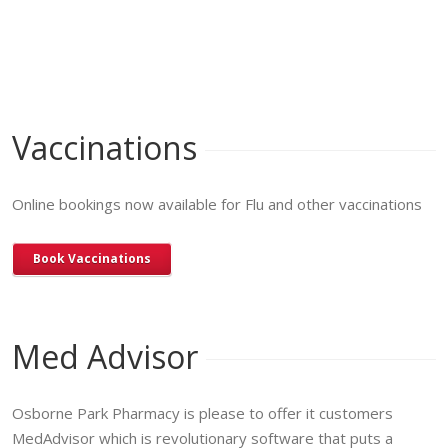
Vaccinations
Online bookings now available for Flu and other vaccinations
Book Vaccinations
Med Advisor
Osborne Park Pharmacy is please to offer it customers
MedAdvisor which is revolutionary software that puts a