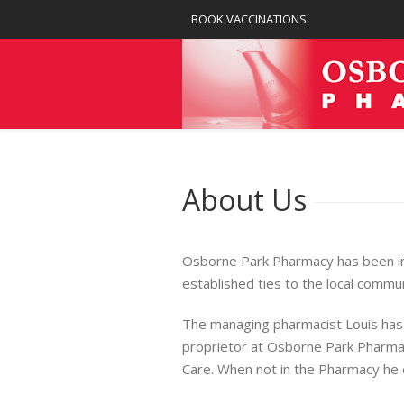
BOOK VACCINATIONS
About Us
Osborne Park Pharmacy has been in 
established ties to the local commun
The managing pharmacist Louis has
proprietor at Osborne Park Pharmac
Care. When not in the Pharmacy he en