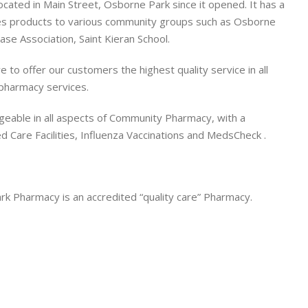
ated in Main Street, Osborne Park since it opened. It has a
s products to various community groups such as Osborne
se Association, Saint Kieran School.
to offer our customers the highest quality service in all
pharmacy services.
eable in all aspects of Community Pharmacy, with a
ged Care Facilities, Influenza Vaccinations and MedsCheck .
k Pharmacy is an accredited “quality care” Pharmacy.