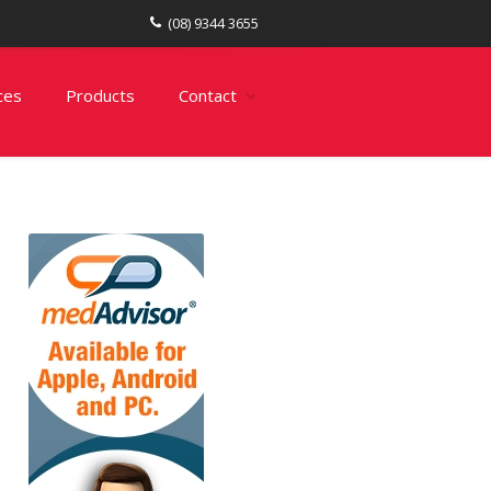
(08) 9344 3655
ces
Products
Contact