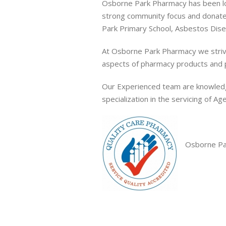
Osborne Park Pharmacy has been loc
strong community focus and donate
Park Primary School, Asbestos Disea
At Osborne Park Pharmacy we strive 
aspects of pharmacy products and 
Our Experienced team are knowledg
specialization in the servicing of A
Osborne Par