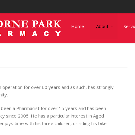
Home
About
Servi
operation for over 60 years and as such, has strongly
ity.
 been a Pharmacist for over 15 years and has been
y since 2005. He has a particular interest in Aged
joys time with his three children, or riding his bike.