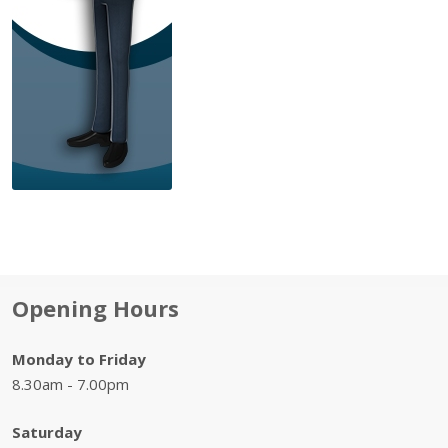
Opening Hours
Monday to Friday
8.30am - 7.00pm
Saturday