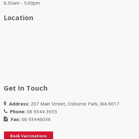
8.30am - 5.00pm
Location
Get In Touch
Address:
207 Main Street, Osborne Park, WA 6017
Phone:
08 9344 3655
Fax:
08 93446036
Book Vaccinations