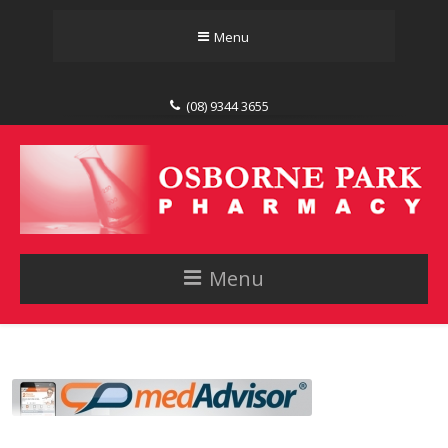
Menu
(08) 9344 3655
Menu