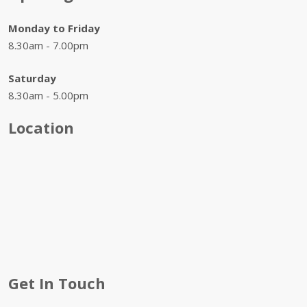
Monday to Friday
8.30am - 7.00pm
Saturday
8.30am - 5.00pm
Location
Get In Touch