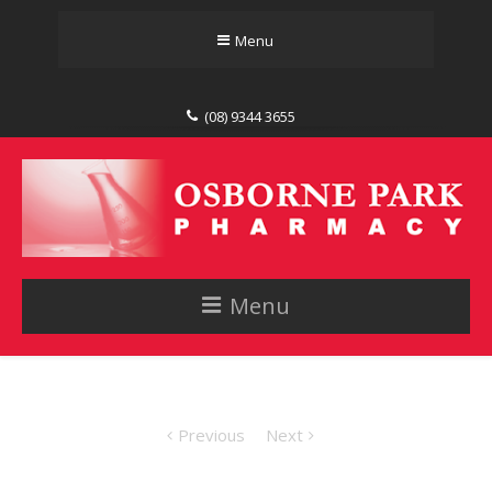
Menu
(08) 9344 3655
Menu
Previous
Next