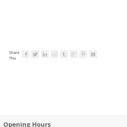
Share
This
Opening Hours