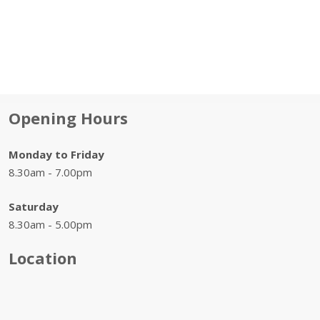
Opening Hours
Monday to Friday
8.30am - 7.00pm
Saturday
8.30am - 5.00pm
Location