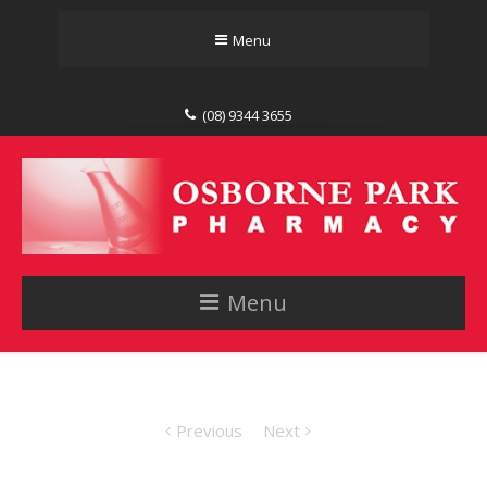
Menu
(08) 9344 3655
Menu
Previous
Next