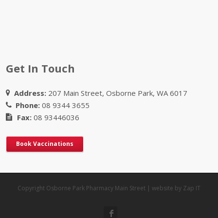
Get In Touch
Address:
207 Main Street, Osborne Park, WA 6017
Phone:
08 9344 3655
Fax:
08 93446036
Book Vaccinations
Copyright Osborne Park Pharmacy Main Street | website by Zap IT