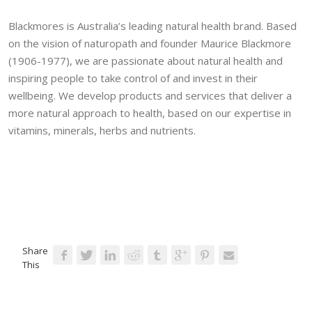
Blackmores is Australia’s leading natural health brand. Based
on the vision of naturopath and founder Maurice Blackmore
(1906-1977), we are passionate about natural health and
inspiring people to take control of and invest in their
wellbeing. We develop products and services that deliver a
more natural approach to health, based on our expertise in
vitamins, minerals, herbs and nutrients.
Share
This