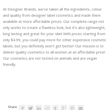
At Designer Brands, we’ve taken all the ingredients, colour
and quality from designer label cosmetics and made them
available at more affordable prices. Our complete range not
only works to create a flawless look, but it’s also lightweight,
long lasting and great for your skin! With prices starting from
only $4.99, you could pay more for other expensive cosmetic
labels, but you definitely won’t get better! Our mission is to
deliver quality cosmetics to all women at an affordable price!
Our cosmetics are not tested on animals and are vegan
friendly.
Share