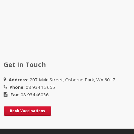
Get In Touch
Address:
207 Main Street, Osborne Park, WA 6017
Phone:
08 9344 3655
Fax:
08 93446036
Book Vaccinations