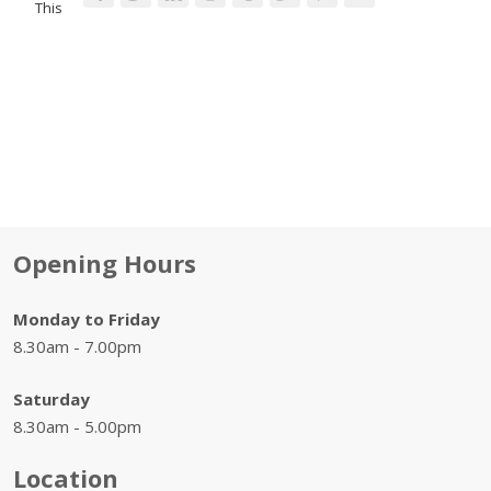
This
Opening Hours
Monday to Friday
8.30am - 7.00pm
Saturday
8.30am - 5.00pm
Location