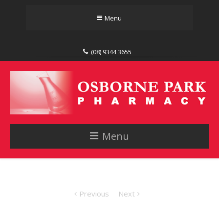
Menu
(08) 9344 3655
Menu
Previous
Next