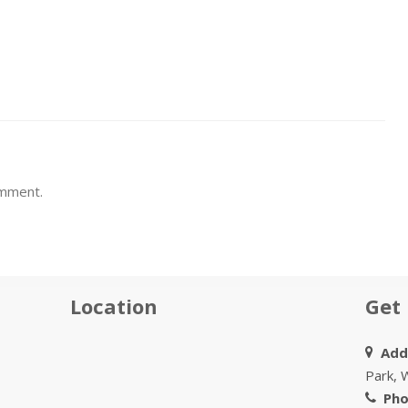
omment.
Location
Get 
Addr
Park, 
Pho