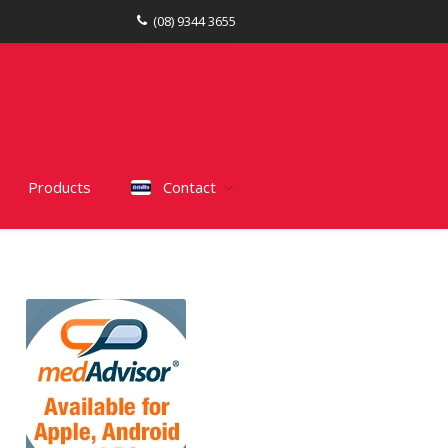
(08) 9344 3655
Products
Contact