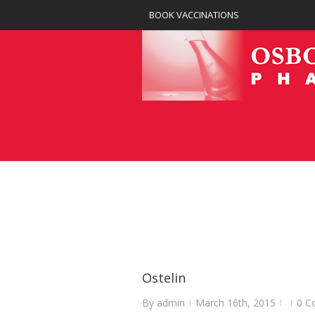
BOOK VACCINATIONS
Ostelin
By
admin
March 16th, 2015
0 C
|
|
|