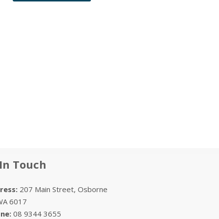
In Touch
ess:
207 Main Street, Osborne
WA 6017
ne:
08 9344 3655