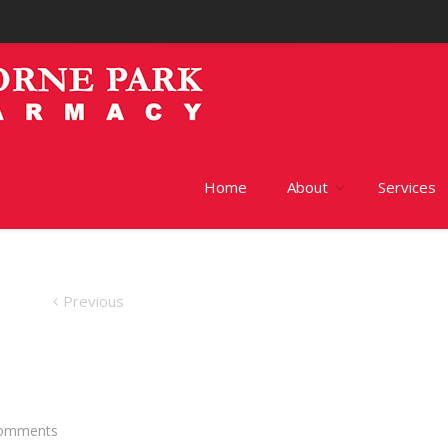
Home
About
Services
Previous
omments