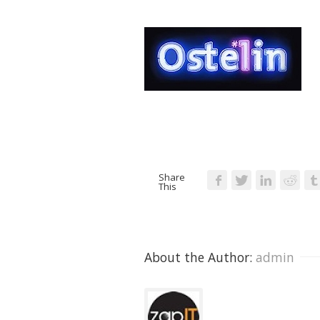
Share
This
About the Author: 
admin