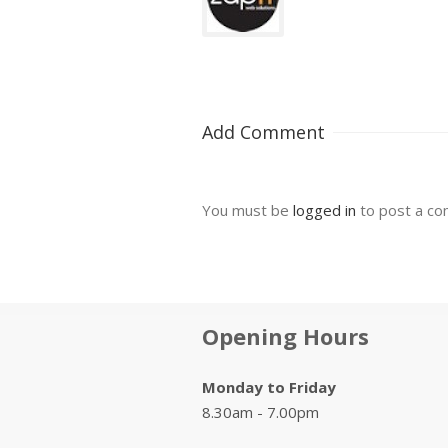
Add Comment
You must be
logged in
to post a c
Opening Hours
Monday to Friday
8.30am - 7.00pm